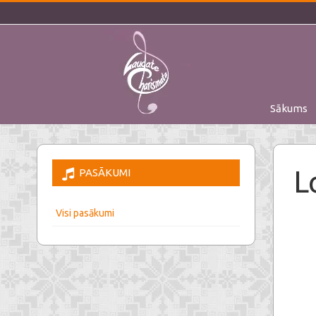
Sākums
L
PASĀKUMI
Visi pasākumi