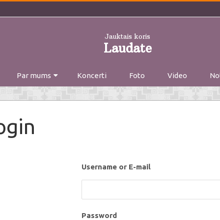
Jauktais koris
Laudate
Skip
Par mums
Koncerti
to
Foto
Video
No
content
ogin
Username or E-mail
Password