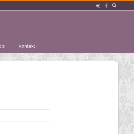
Pieslēgties
Facebook
tis
Kontakti