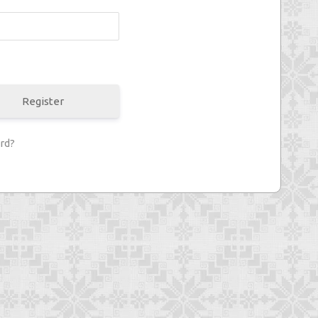
Register
rd?