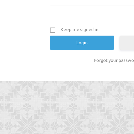
Keep me signed in
Forgot your passwo