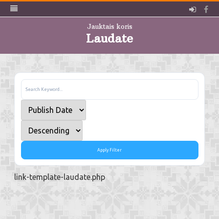
Pieslē
Fa
Jauktais koris
Laudate
Skip
to
content
Apply Filter
link-template-laudate.php