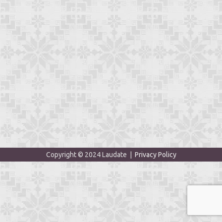
Copyright © 2024 Laudate |
Privacy Policy