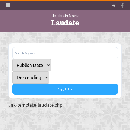
Pieslē
Fa
Jauktais koris
Laudate
Skip
to
content
Apply Filter
link-template-laudate.php