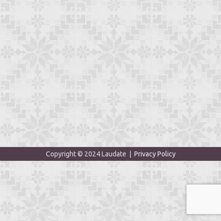
Copyright © 2024 Laudate |
Privacy Policy