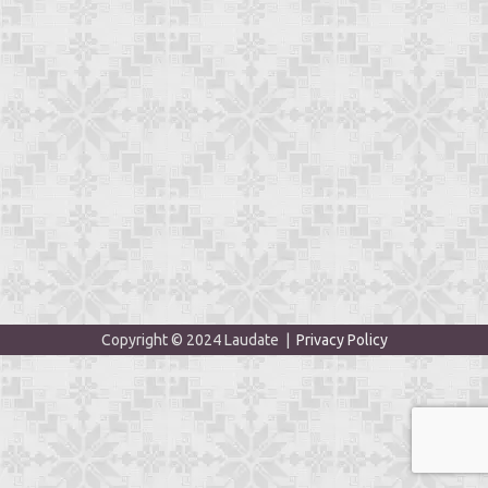
Copyright © 2024 Laudate |
Privacy Policy