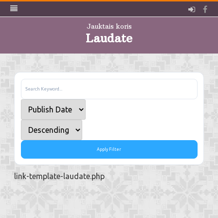
Pieslē
Fa
Jauktais koris
Laudate
Skip
to
content
Apply Filter
link-template-laudate.php